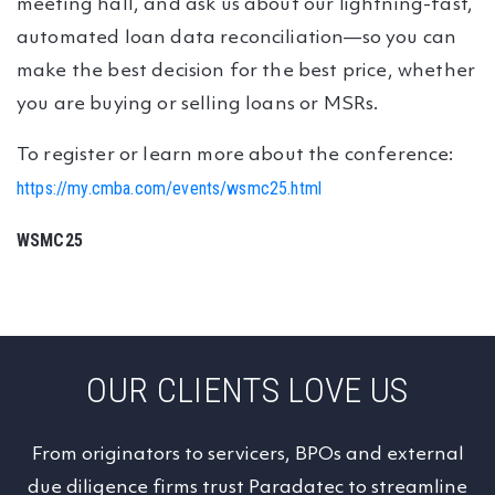
meeting hall, and ask us about our lightning-fast,
automated loan data reconciliation—so you can
make the best decision for the best price, whether
you are buying or selling loans or MSRs.
To register or learn more about the conference:
https://my.cmba.com/events/wsmc25.html
WSMC25
OUR CLIENTS LOVE US
From originators to servicers, BPOs and external
due diligence firms trust Paradatec to streamline