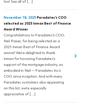
too! See all of […]
November 18, 2025
Paradatec’s COO
selected as 2025 Inman Best of Finance
Award Winner
Congratulations to Paradatec’s COO,
Neil Fraser, for being selected as a
2025 Inman Best of Finance Award
winner! We’re delighted to thank
Inman for honoring Paradatec’s
support of the mortgage industry, as
embodied in Neil — Paradatec Inc.’s
COO since inception. And with many
Paradatec customers also appearing
on this list, we’re especially
appreciative of […]