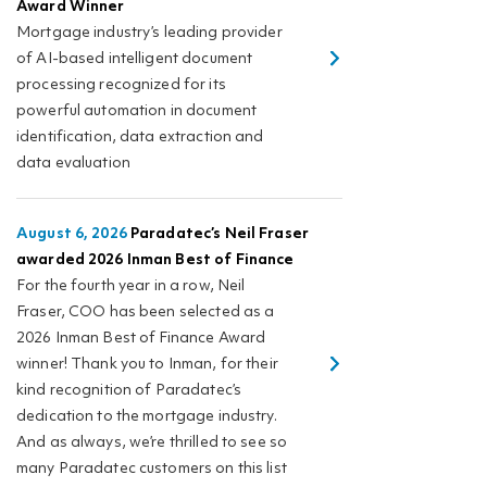
Award Winner
Mortgage industry’s leading provider
of AI-based intelligent document
processing recognized for its
powerful automation in document
identification, data extraction and
data evaluation
August 6, 2026
Paradatec’s Neil Fraser
awarded 2026 Inman Best of Finance
For the fourth year in a row, Neil
Fraser, COO has been selected as a
2026 Inman Best of Finance Award
winner! Thank you to Inman, for their
kind recognition of Paradatec’s
dedication to the mortgage industry.
And as always, we’re thrilled to see so
many Paradatec customers on this list