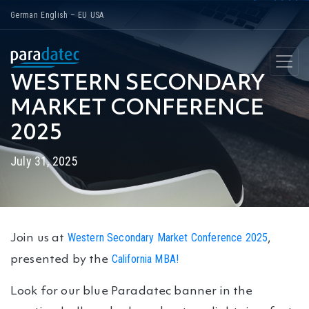
Skip
German
English – EU
USA
to
content
WESTERN SECONDARY
MARKET CONFERENCE
2025
July 31, 2025
Western Secondary Market Conference 2025
Join us at
,
California MBA!
presented by the
Look for our blue Paradatec banner in the