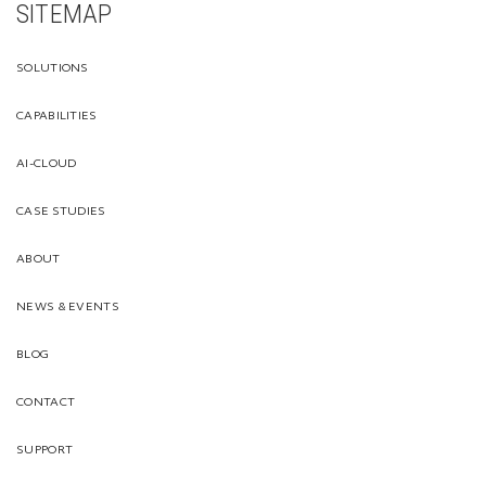
SITEMAP
SOLUTIONS
CAPABILITIES
AI-CLOUD
CASE STUDIES
ABOUT
NEWS & EVENTS
BLOG
CONTACT
SUPPORT