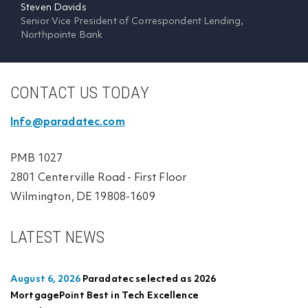
Steven Davids
Senior Vice President of Correspondent Lending,
Northpointe Bank
CONTACT US TODAY
Info@paradatec.com
PMB 1027
2801 Centerville Road - First Floor
Wilmington, DE 19808-1609
LATEST NEWS
August 6, 2026
Paradatec selected as 2026
MortgagePoint Best in Tech Excellence