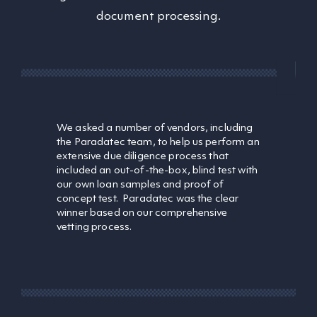
document processing.
We asked a number of vendors, including
the Paradatec team, to help us perform an
extensive due diligence process that
included an out-of-the-box, blind test with
our own loan samples and proof of
concept test. Paradatec was the clear
winner based on our comprehensive
vetting process.